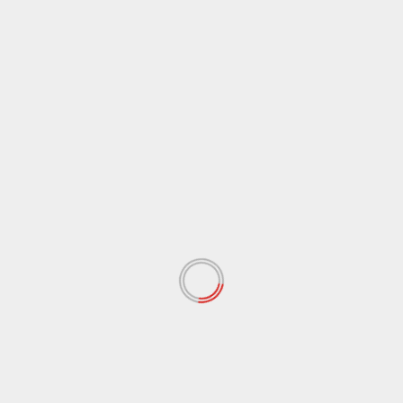
 fields are marked
*