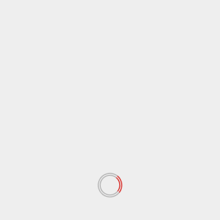
 रहेगा।
िख,
 fields are marked
*