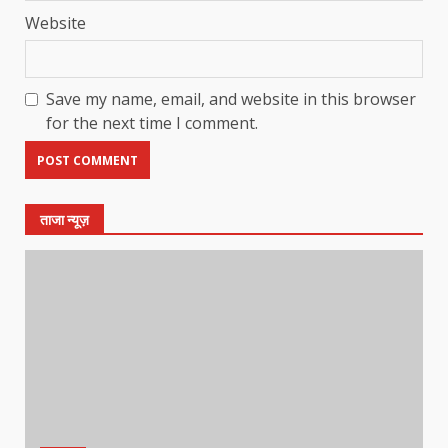
Website
Save my name, email, and website in this browser
for the next time I comment.
ताजा न्यूज़