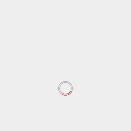
 fields are marked
*